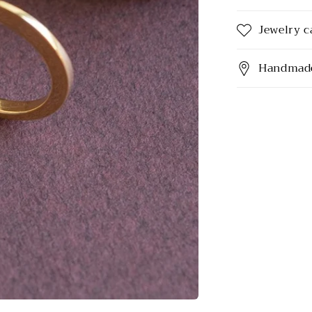
Jewelry c
Handmade