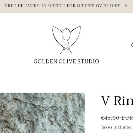
FREE DELIVERY IN GREECE FOR ORDERS OVER 100€
C
o
u
n
t
r
V Ri
y
/
Regular
r
€45,00 EU
price
e
Taxes included