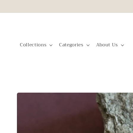
Skip to
content
Collections
Categories
About Us
Skip to
product
information