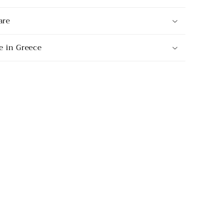
are
 in Greece