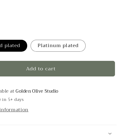
d plated
Platinum plated
Add to cart
able at
Golden Olive Studio
y in 5+ days
 information