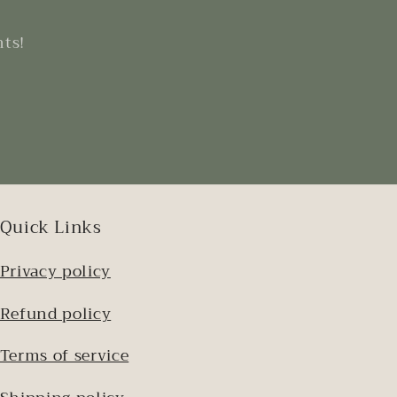
nts!
Quick Links
Privacy policy
Refund policy
Terms of service