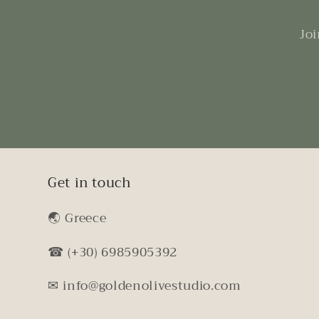
Joi
Get in touch
🌏︎ Greece
☎ (+30) 6985905392
✉ info@goldenolivestudio.com