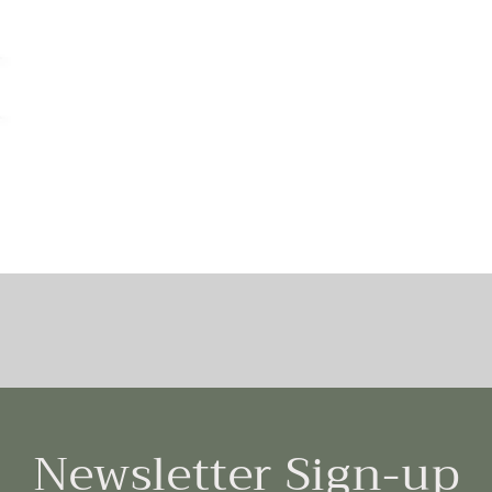
Newsletter Sign-up