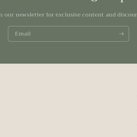
n our newsletter for exclusive content and discou
Email