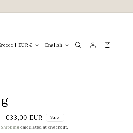
L
Log
Cart
Greece | EUR €
English
in
a
n
g
u
a
ng
g
e
Sale
€33,00 EUR
R
Sale
price
.
Shipping
calculated at checkout.