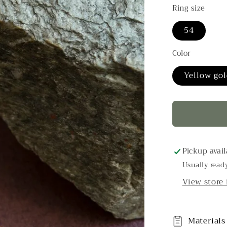
g
Ring size
i
54
o
n
Color
Yellow gol
Pickup avail
Usually read
View store
Materials