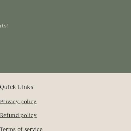
nts!
Quick Links
Privacy policy
Refund policy
Terms of service