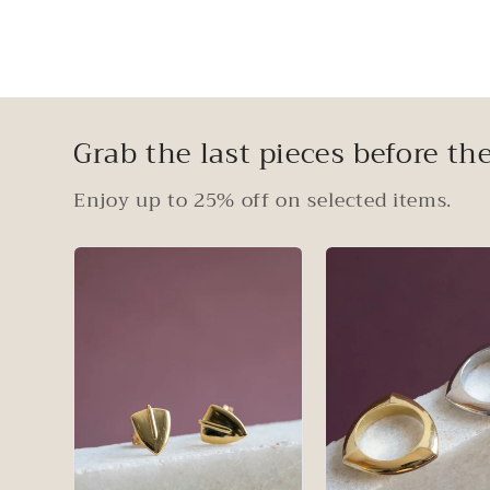
Grab the last pieces before the
Enjoy up to 25% off on selected items.