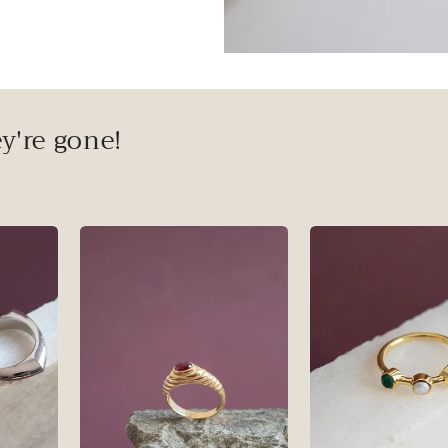
y're gone!