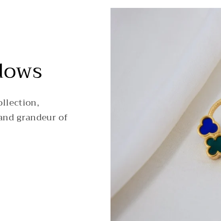
dows
llection,
and grandeur of