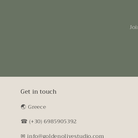
Joi
Get in touch
🌏︎ Greece
☎ (+30) 6985905392
✉ info@goldenolivestudio.com