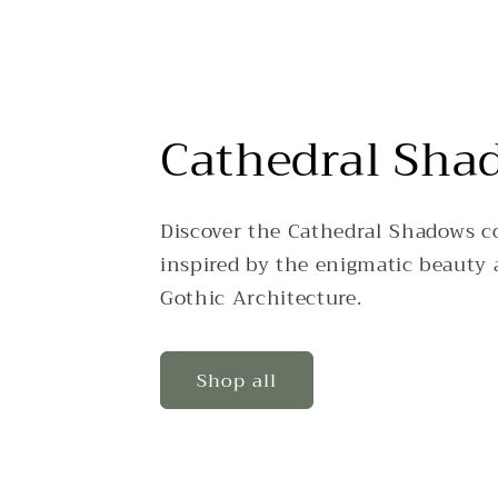
Cathedral Sha
Discover the Cathedral Shadows co
inspired by the enigmatic beauty 
Gothic Architecture.
Shop all