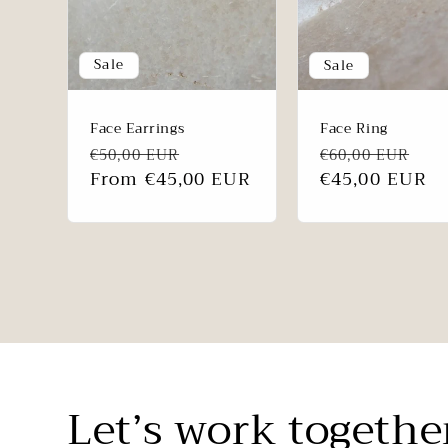
Sale
Sale
Face Earrings
Face Ring
Regular
Sale
Regular
Sa
€50,00 EUR
€60,00 EUR
price
From €45,00 EUR
price
price
€45,00 EUR
pri
Let’s work togethe