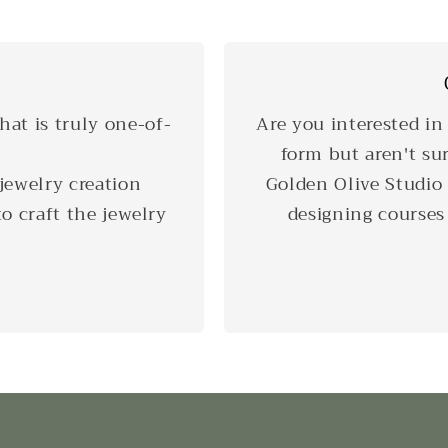
hat is truly one-of-
Are you interested in
form but aren't su
jewelry creation
Golden Olive Studio 
o craft the jewelry
designing courses