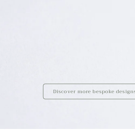
Discover more bespoke design