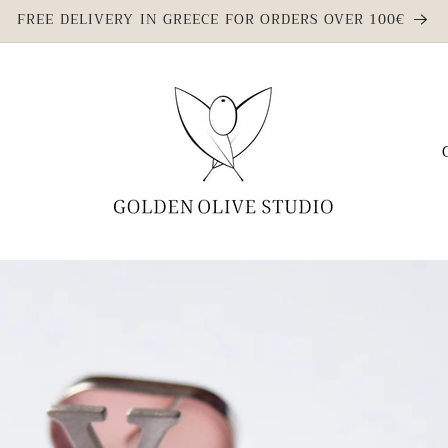
FREE DELIVERY IN GREECE FOR ORDERS OVER 100€
C
o
u
n
t
r
y
/
r
e