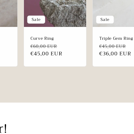
Sale
Sale
Curve Ring
Triple Gem Ring
le
Regular
Sale
Regular
S
€60,00 EUR
€45,00 EUR
ce
price
€45,00 EUR
price
price
€36,00 EUR
p
r!