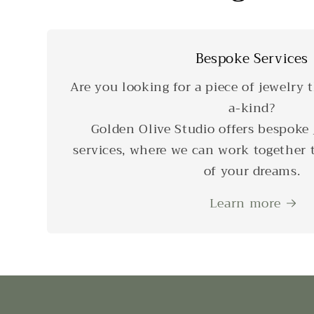
Bespoke Services
Are you looking for a piece of jewelry t
a-kind?
Golden Olive Studio offers bespoke 
services, where we can work together t
of your dreams.
Learn more