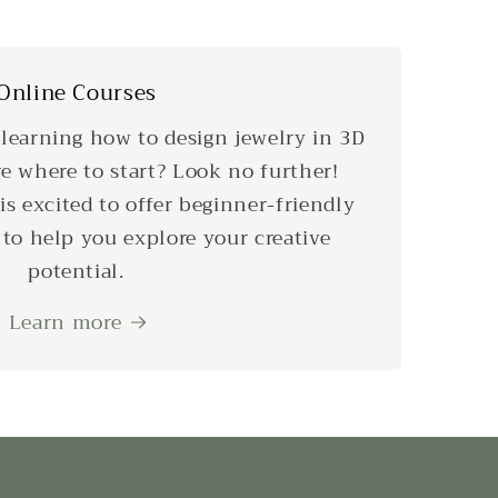
Online Courses
 learning how to design jewelry in 3D
re where to start? Look no further!
is excited to offer beginner-friendly
 to help you explore your creative
potential.
Learn more