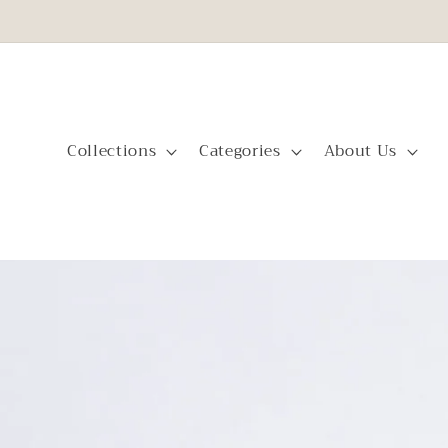
Skip to
content
Collections
Categories
About Us