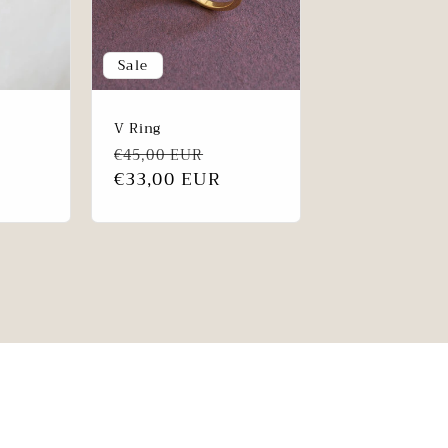
Sale
V Ring
Regular
Sale
ale
€45,00 EUR
price
€33,00 EUR
price
rice