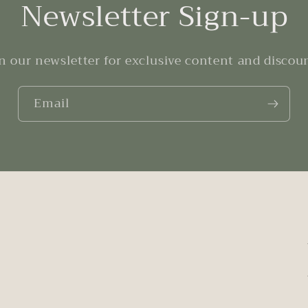
Newsletter Sign-up
n our newsletter for exclusive content and discou
Email