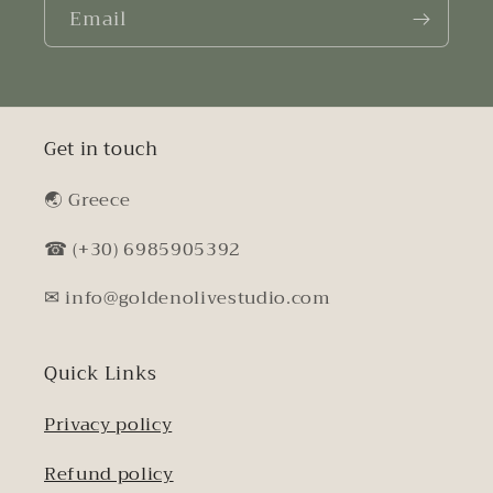
Email
Get in touch
🌏︎ Greece
☎ (+30) 6985905392
✉ info@goldenolivestudio.com
Quick Links
Privacy policy
Refund policy