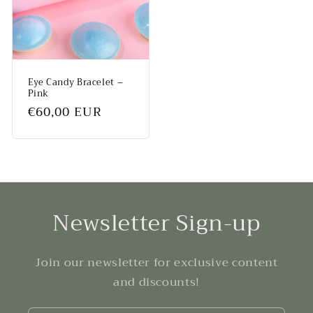
Eye Candy Bracelet –
Pink
Regular
€60,00 EUR
price
Newsletter Sign-up
Join our newsletter for exclusive content
and discounts!