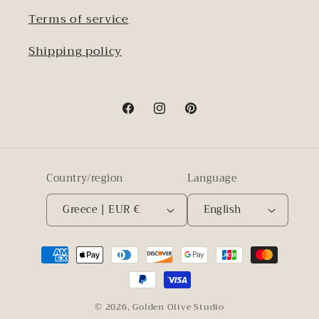
Terms of service
Shipping policy
Facebook
Instagram
Pinterest
Country/region
Language
Greece | EUR €
English
Payment
methods
© 2026,
Golden Olive Studio