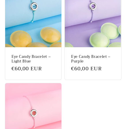
t
i
o
n
:
Eye Candy Bracelet –
Eye Candy Bracelet –
Light Blue
Purple
Regular
€60,00 EUR
Regular
€60,00 EUR
price
price