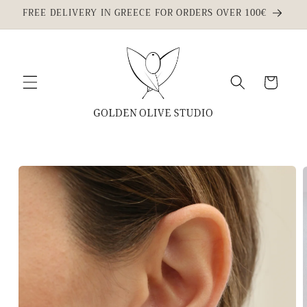
Skip to
FREE DELIVERY IN GREECE FOR ORDERS OVER 100€
content
Cart
Skip to
product
information