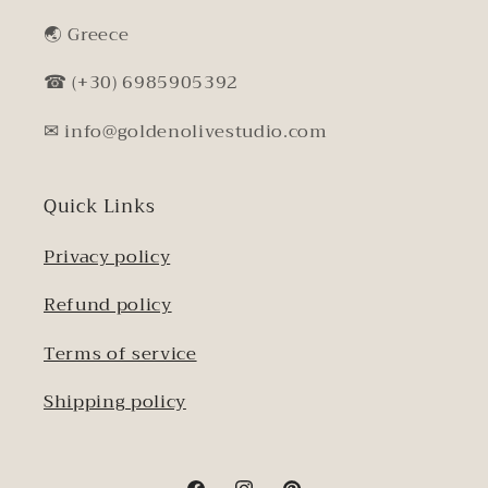
🌏︎ Greece
☎ (+30) 6985905392
✉ info@goldenolivestudio.com
Quick Links
Privacy policy
Refund policy
Terms of service
Shipping policy