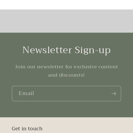
Newsletter Sign-up
Join our newsletter for exclusive content
and discounts!
Email
Get in touch