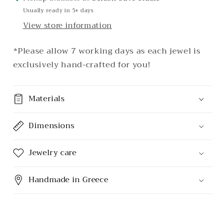
Usually ready in 5+ days
View store information
*Please allow 7 working days as each jewel is
exclusively hand-crafted for you!
Materials
Dimensions
Jewelry care
Handmade in Greece