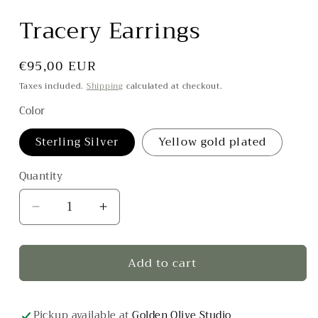
Tracery Earrings
Regular
€95,00 EUR
price
Taxes included.
Shipping
calculated at checkout.
Color
Sterling Silver
Yellow gold plated
Quantity
Decrease
Increase
quantity
quantity
for
for
Add to cart
Tracery
Tracery
Earrings
Earrings
Pickup available at
Golden Olive Studio