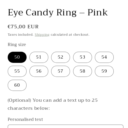
in
modal
Eye Candy Ring – Pink
Regular
€75,00 EUR
price
Taxes included.
Shipping
calculated at checkout.
Ring size
50
51
52
53
54
55
56
57
58
59
60
(Optional) You can add a text up to 25
characters below:
Personalised text