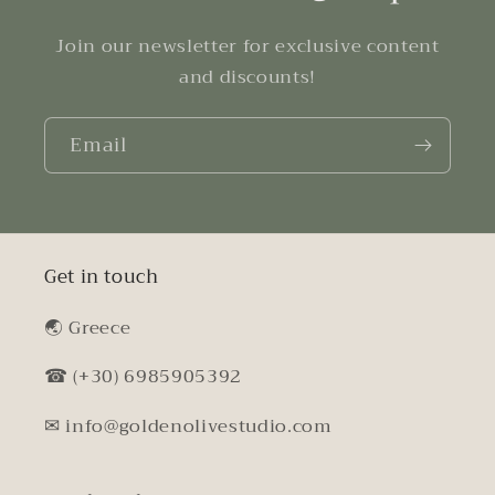
Join our newsletter for exclusive content
and discounts!
Email
Get in touch
🌏︎ Greece
☎ (+30) 6985905392
✉ info@goldenolivestudio.com