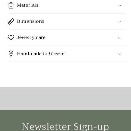
Materials
Dimensions
Jewelry care
Handmade in Greece
Newsletter Sign-up