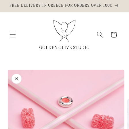
Skip to
FREE DELIVERY IN GREECE FOR ORDERS OVER 100€
content
Cart
Skip to
product
information