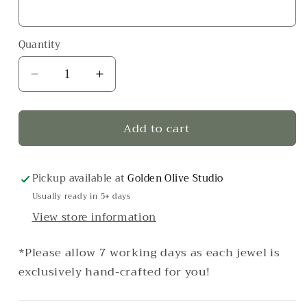
Quantity
Decrease
Increase
quantity
quantity
for
for
Add to cart
Eye
Eye
Candy
Candy
Ring
Ring
–
–
Pickup available at
Golden Olive Studio
Pink
Pink
Usually ready in 5+ days
View store information
*Please allow 7 working days as each jewel is
exclusively hand-crafted for you!