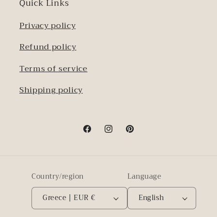
Quick Links
Privacy policy
Refund policy
Terms of service
Shipping policy
Facebook
Instagram
Pinterest
Country/region
Language
Greece | EUR €
English